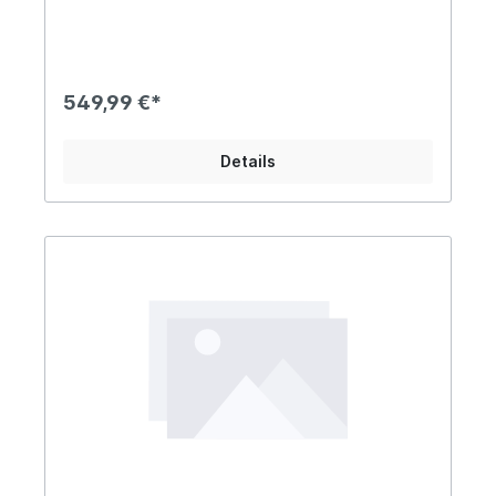
549,99 €*
Details