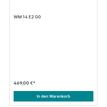
WM 14 E2 G0
469,00 €*
In den Warenkorb