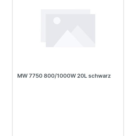
MW 7750 800/1000W 20L schwarz