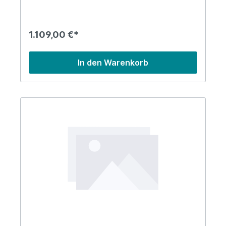
1.109,00 €*
In den Warenkorb