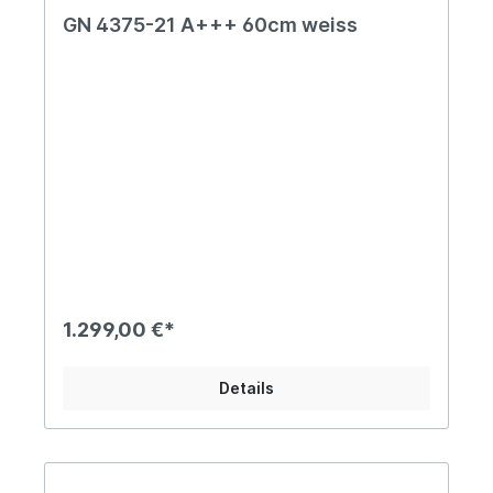
GN 4375-21 A+++ 60cm weiss
1.299,00 €*
Details