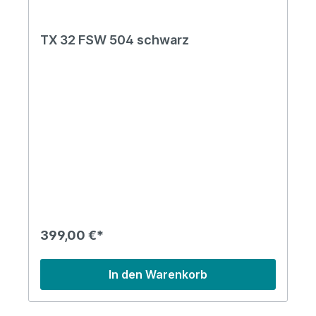
TX 32 FSW 504 schwarz
399,00 €*
In den Warenkorb