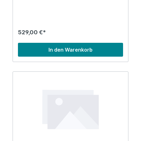
529,00 €*
In den Warenkorb