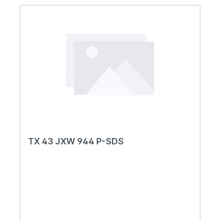
TX 43 JXW 944 P-SDS