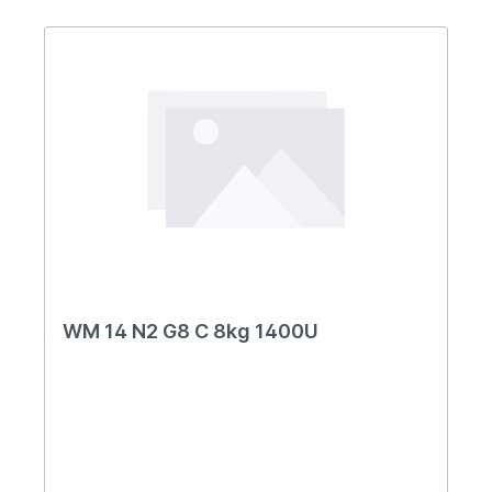
WM 14 N2 G8 C 8kg 1400U