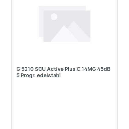
G 5210 SCU Active Plus C 14MG 45dB
5 Progr. edelstahl