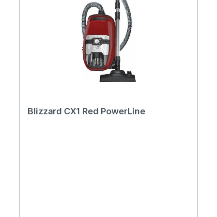
Blizzard CX1 Red PowerLine