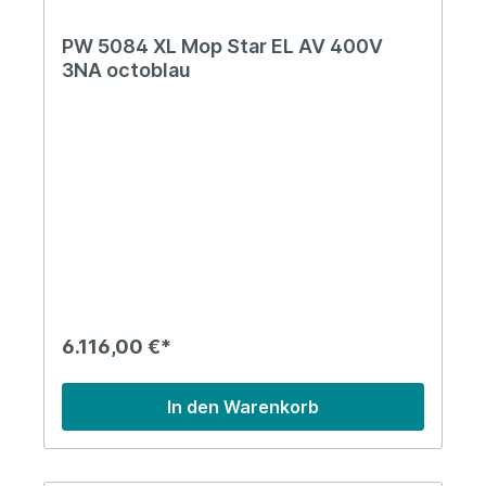
PW 5084 XL Mop Star EL AV 400V
3NA octoblau
6.116,00 €*
In den Warenkorb