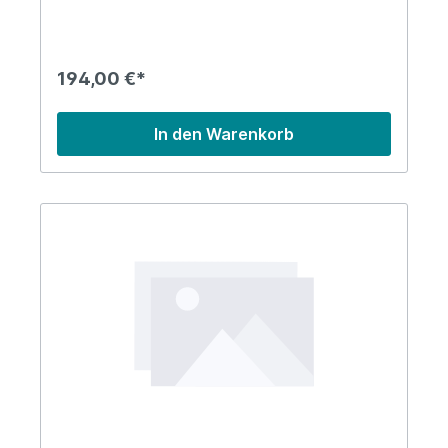
194,00 €*
In den Warenkorb