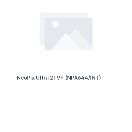
NeoPix Ultra 2TV+ (NPX644/INT)