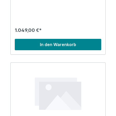
1.049,00 €*
In den Warenkorb