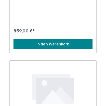
859,00 €*
In den Warenkorb