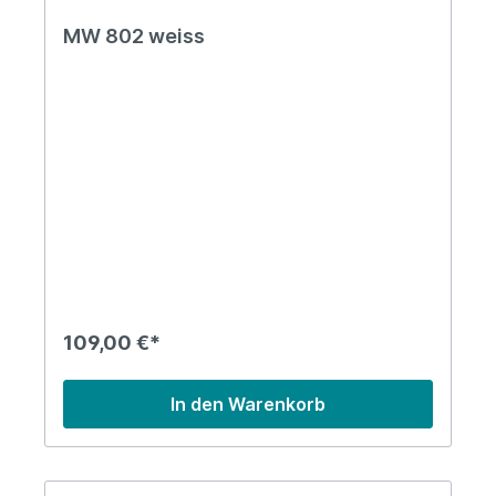
MW 802 weiss
109,00 €*
In den Warenkorb