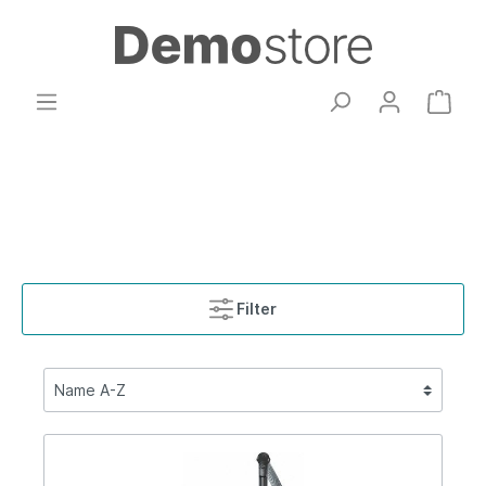
Filter