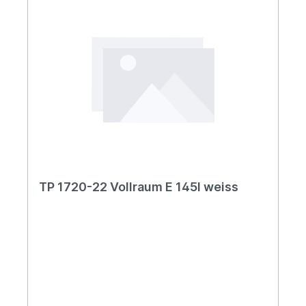
TP 1720-22 Vollraum E 145l weiss