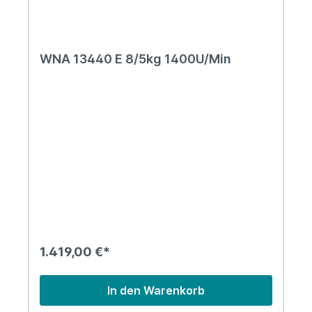
WNA 13440 E 8/5kg 1400U/Min
1.419,00 €*
In den Warenkorb