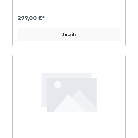
299,00 €*
Details